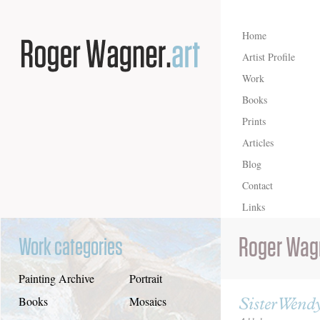
Home
Artist Profile
Work
Books
Prints
Articles
Blog
Contact
Links
Roger Wag
Work categories
Painting Archive
Portrait
Sister Wendy
Books
Mosaics