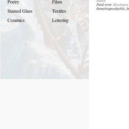
Poetry
Films
Added
Fatal error
: Maximum ex
/home/wagner/public_ht
Stained Glass
Textiles
Ceramics
Lettering