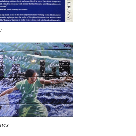
y
ics