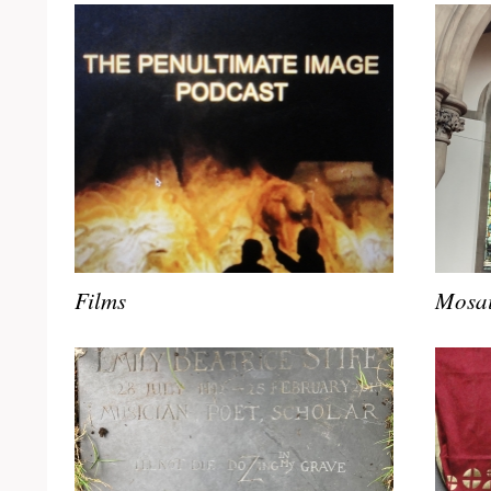
Films
Mosai