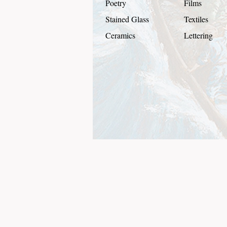
Poetry
Films
Stained Glass
Textiles
Ceramics
Lettering