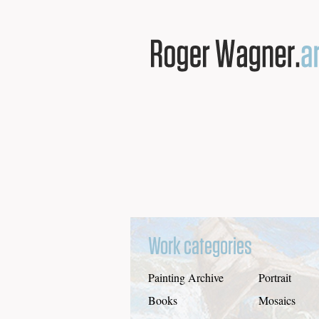
Work categories
Painting Archive
Portrait
Books
Mosaics