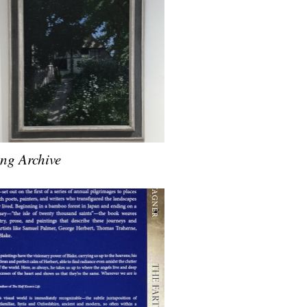
ing Archive