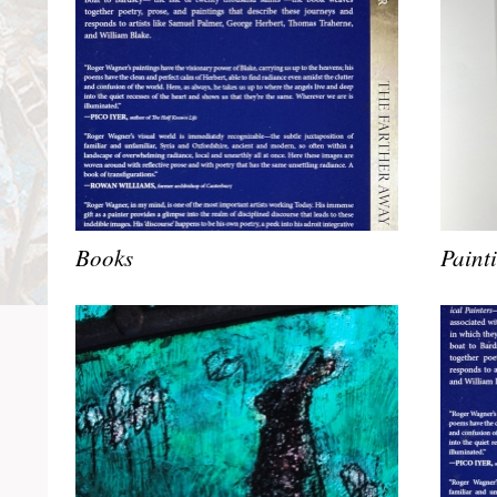
Books
Paint