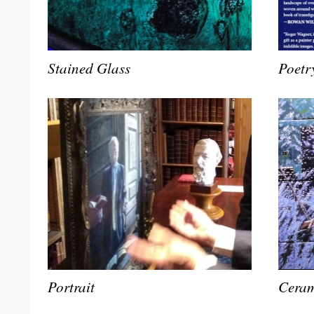
Stained Glass
Poetr
Portrait
Ceram