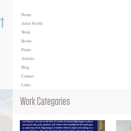
Home
Artist Profile
Work
Books
Prints
Articles
Blog
Contact
Links
Work Categories