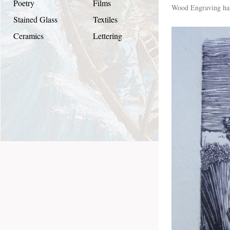
Poetry
Films
Wood Engraving han
Stained Glass
Textiles
Ceramics
Lettering