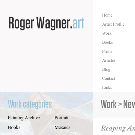
Home
Artist Profile
Work
Books
Prints
Articles
Blog
Contact
Links
Work
>
New
Work categories
Painting Archive
Portrait
Reaping An
Books
Mosaics