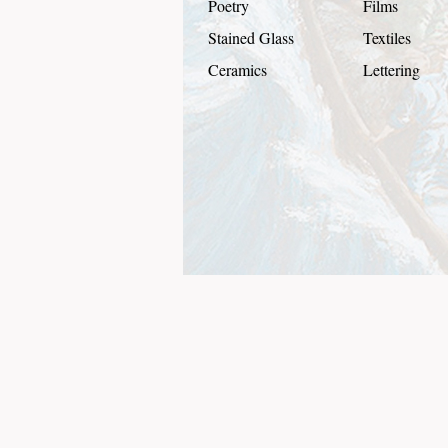
Poetry
Films
Stained Glass
Textiles
Ceramics
Lettering