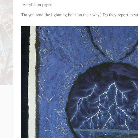
Acrylic on paper
'Do you send the lightning bolts on their way? Do they report to yo