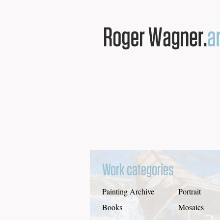
Work categories
Painting Archive
Portrait
Books
Mosaics