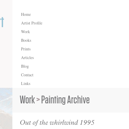
Home
Artist Profile
Work
Books
Prints
Articles
Blog
Contact
Links
Work
>
Painting Archive
Out of the whirlwind 1995