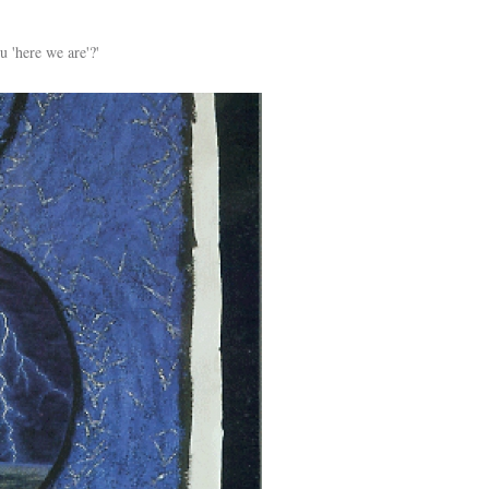
u 'here we are'?'