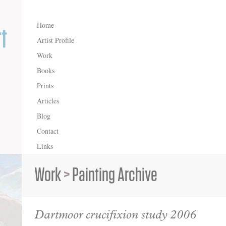
Home
Artist Profile
Work
Books
Prints
Articles
Blog
Contact
Links
Work
>
Painting Archive
Dartmoor crucifixion study 2006