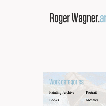
Work categories
Painting Archive
Portrait
Books
Mosaics