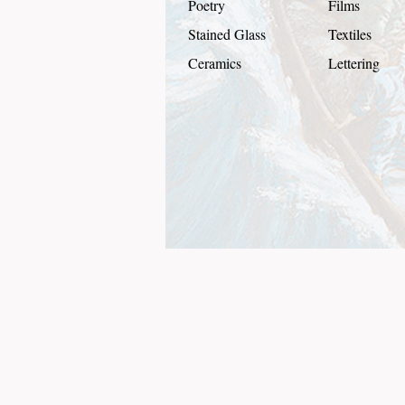
Poetry
Films
Stained Glass
Textiles
Ceramics
Lettering