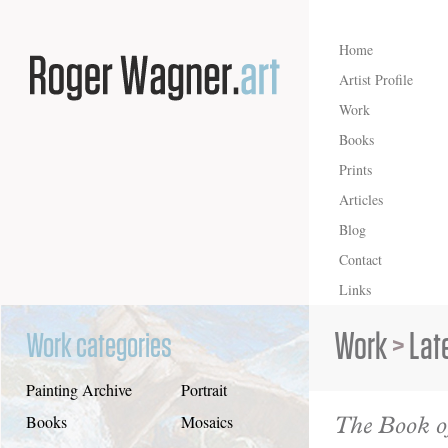
Home
Artist Profile
Work
Books
Prints
Articles
Blog
Contact
Links
Work
>
Lat
Work categories
Painting Archive
Portrait
The Book of
Books
Mosaics