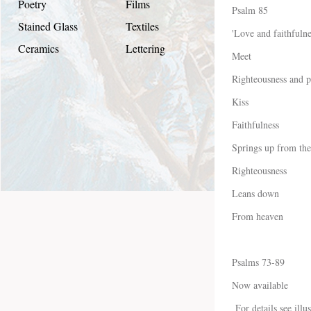
Poetry
Films
Psalm 85
Stained Glass
Textiles
'Love and faithfulne
Ceramics
Lettering
Meet
Righteousness and p
Kiss
Faithfulness
Springs up from the
Righteousness
Leans down
From heaven
Psalms 73-89
Now available
For details see illu