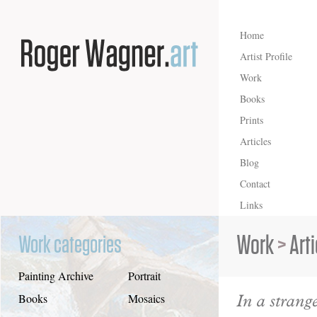
Home
Artist Profile
Work
Books
Prints
Articles
Blog
Contact
Links
Work
>
Art
Work categories
Painting Archive
Portrait
In a strang
Books
Mosaics