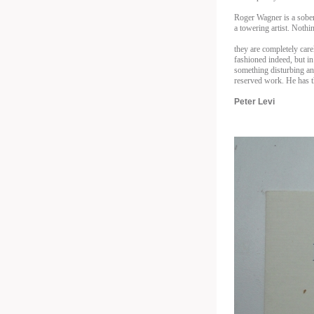
Roger Wagner is a sober
a towering artist. Nothi
they are completely care
fashioned indeed, but i
something disturbing an
reserved work. He has t
Peter Levi