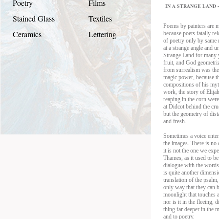
Poetry
Films
IN A STRANGE LAND - 
Stained Glass
Textiles
Poems by painters are m
Ceramics
Lettering
because poets fatally rel
of poetry only by same
at a strange angle and 
Strange Land for many y
fruit, and God geometriz
from surrealism was the
magic power, because the
compositions of his myth
work, the story of Elij
reaping in the corn were
at Didcot behind the cruc
but the geometry of dista
and fresh.
Sometimes a voice enters
the images. There is no 
it is not the one we exp
Thames, as it used to be
dialogue with the words
is quite another dimens
translation of the psalm
only way that they can be
moonlight that touches a
nor is it in the fleeing,
thing far deeper in the
and to poetry.