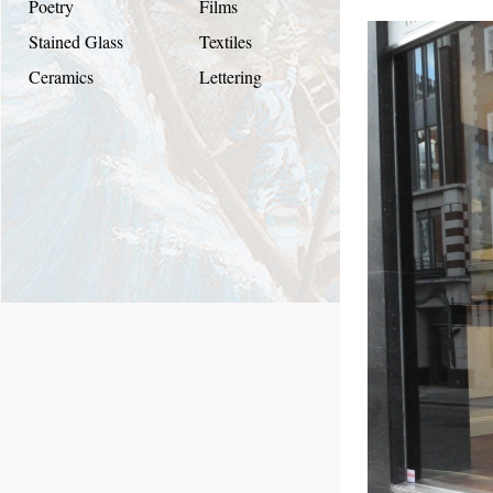
Poetry
Films
Stained Glass
Textiles
Ceramics
Lettering