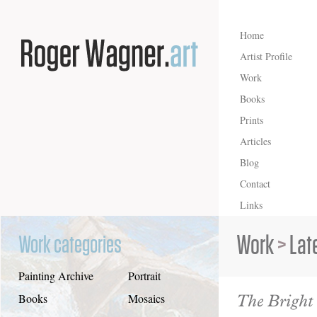
Home
Artist Profile
Work
Books
Prints
Articles
Blog
Contact
Links
Work
>
Lat
Work categories
Painting Archive
Portrait
The Bright
Books
Mosaics