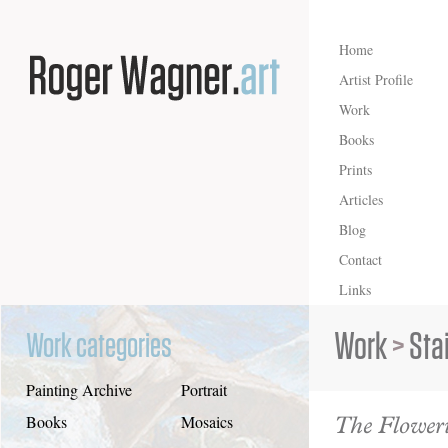
Home
Artist Profile
Work
Books
Prints
Articles
Blog
Contact
Links
Work
>
Sta
Work categories
Painting Archive
Portrait
The Floweri
Books
Mosaics