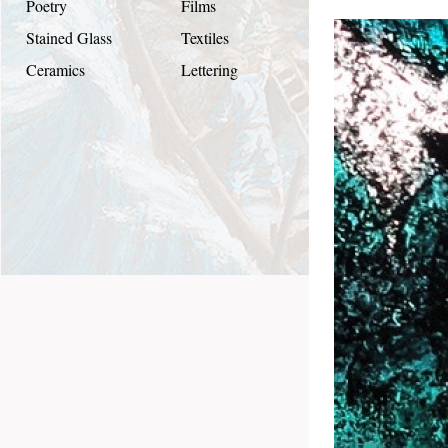
Poetry
Films
Stained Glass
Textiles
Ceramics
Lettering