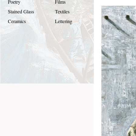
Poetry
Films
Stained Glass
Textiles
Ceramics
Lettering