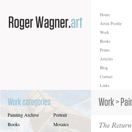
Home
Artist Profile
Work
Books
Prints
Articles
Blog
Contact
Links
Work
>
Pai
Work categories
Painting Archive
Portrait
The Return
Books
Mosaics