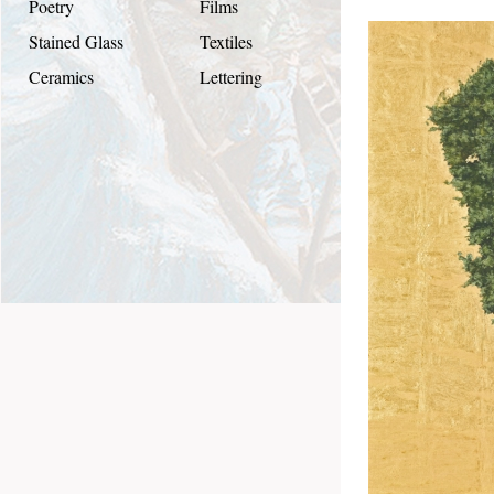
Poetry
Films
Stained Glass
Textiles
Ceramics
Lettering