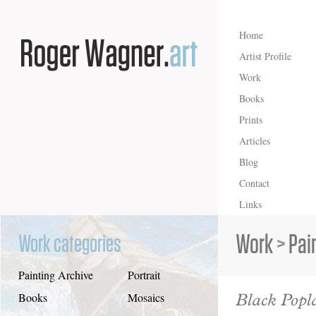
Home
Artist Profile
Work
Books
Prints
Articles
Blog
Contact
Links
Work
>
Pai
Work categories
Painting Archive
Portrait
Black Popl
Books
Mosaics