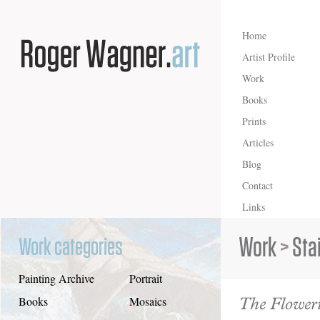
Home
Artist Profile
Work
Books
Prints
Articles
Blog
Contact
Links
Work
>
Sta
Work categories
Painting Archive
Portrait
The Floweri
Books
Mosaics