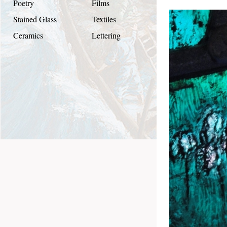
Poetry
Films
Stained Glass
Textiles
Ceramics
Lettering