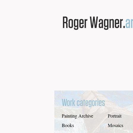
Work categories
Painting Archive
Portrait
Books
Mosaics