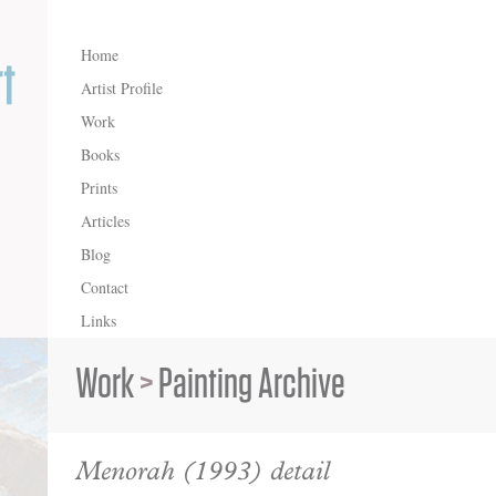
Home
Artist Profile
Work
Books
Prints
Articles
Blog
Contact
Links
Work
>
Painting Archive
Menorah (1993) detail