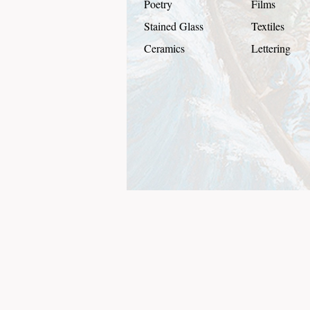
Poetry
Films
Stained Glass
Textiles
Ceramics
Lettering