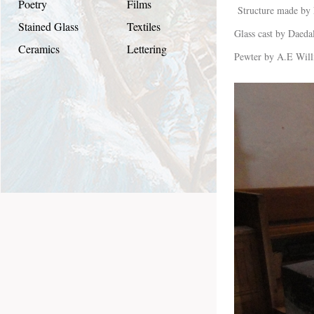
Poetry
Films
Structure made by
Stained Glass
Textiles
Glass cast by Daeda
Ceramics
Lettering
Pewter by A.E Will