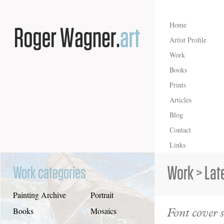
Home
Artist Profile
Work
Books
Prints
Articles
Blog
Contact
Links
Work
>
Lat
Work categories
Painting Archive
Portrait
Font cover s
Books
Mosaics