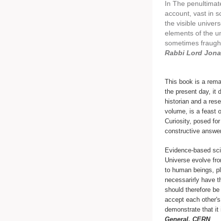
In The penultimat
account, vast in s
the visible univer
elements of the u
sometimes fraught
Rabbi Lord Jona
This book is a rema
the present day, it 
historian and a rese
volume, is a feast o
Curiosity, posed for
constructive answe
Evidence-based scie
Universe evolve fro
to human beings, p
necessarirly have t
should therefore be
accept each other's
demonstrate that it 
General, CERN