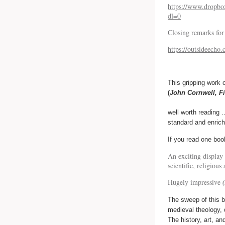
https://www.drop
dl=0
Closing remarks for
https://outsideecho
This gripping work 
(
John Cornwell, F
well worth reading .
standard and enrich
If you read one boo
An exciting display
scientific, religiou
Hugely impressive
The sweep of this bo
medieval theology, 
The history, art, an