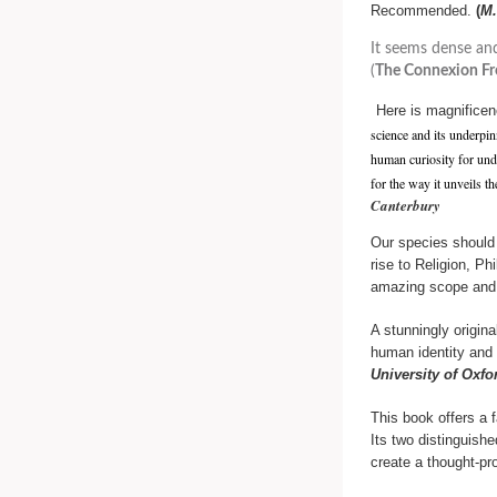
Recommended.
(
M.
It seems dense and
(
The Connexion Fr
Here is magnifice
science and its underpinn
human curiosity for unde
for the way it unveils t
Canterbury
Our species should 
rise to Religion, P
amazing scope and 
A stunningly origin
human identity and
University of Oxfo
This book offers a 
Its two distinguish
create a thought-pr