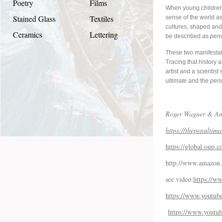
Poetry
Films
When young children 
Stained Glass
Textiles
sense of the world as 
cultures, shaped and 
Ceramics
Lettering
be described as
penu
These two manifestati
Tracing that history 
artist and a scientis
ultimate
and the
penu
Roger Wagner & An
https://thepenultima
https://global.oup
http://www.amazon.
see video:
https://
https://www.yout
https://www.yout