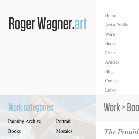
Home
Artist Profile
Work
Books
Prints
Articles
Blog
Contact
Links
Work
>
Boo
Work categories
Painting Archive
Portrait
The Penulti
Books
Mosaics