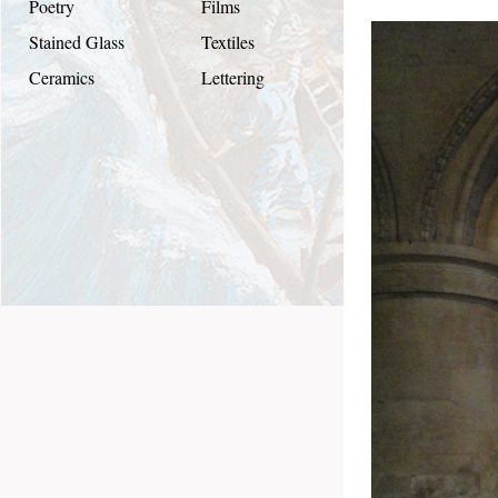
Poetry
Films
Stained Glass
Textiles
Ceramics
Lettering