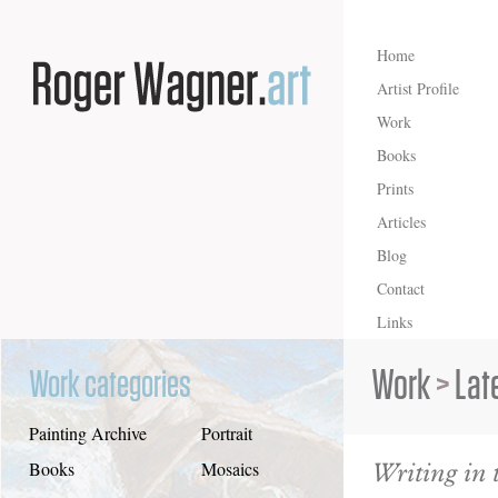
Home
Artist Profile
Work
Books
Prints
Articles
Blog
Contact
Links
Work
>
Lat
Work categories
Painting Archive
Portrait
Writing in 
Books
Mosaics