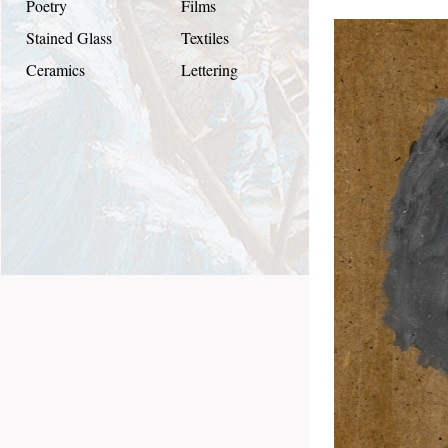
Poetry
Films
Stained Glass
Textiles
Ceramics
Lettering