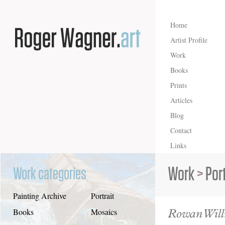
Home
Artist Profile
Work
Books
Prints
Articles
Blog
Contact
Links
Work
>
Port
Work categories
Painting Archive
Portrait
Rowan Will
Books
Mosaics