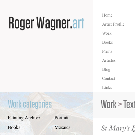
Home
Artist Profile
Work
Books
Prints
Articles
Blog
Contact
Links
Work
>
Tex
Work categories
Painting Archive
Portrait
St Mary's I
Books
Mosaics