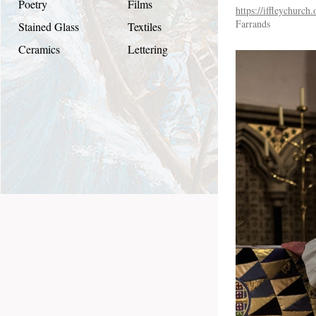
Poetry
Films
https://iffleychurch
Farrands
Stained Glass
Textiles
Ceramics
Lettering