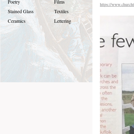
Poetry
Films
https://www.churcht
Stained Glass
Textiles
Ceramics
Lettering