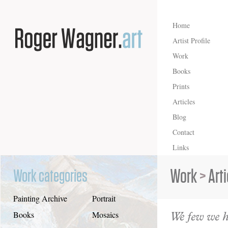
Home
Artist Profile
Work
Books
Prints
Articles
Blog
Contact
Links
Work
>
Art
Work categories
Painting Archive
Portrait
We few we 
Books
Mosaics