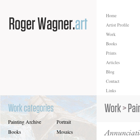
Home
Artist Profile
Work
Books
Prints
Articles
Blog
Contact
Links
Work
>
Pai
Work categories
Painting Archive
Portrait
Annunciat
Books
Mosaics