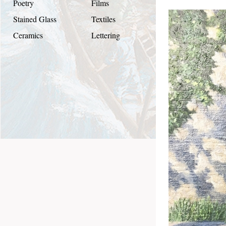
Poetry
Films
Stained Glass
Textiles
Ceramics
Lettering