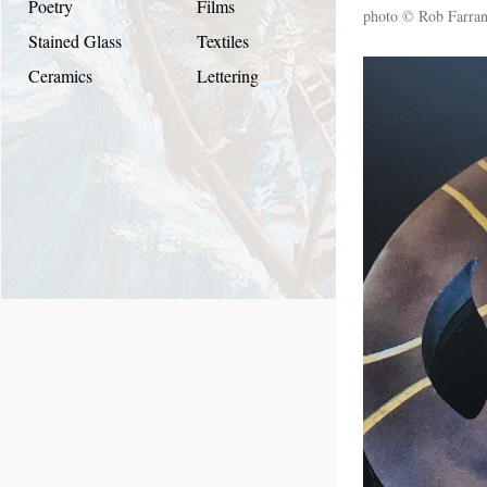
Poetry
Films
photo © Rob Farra
Stained Glass
Textiles
Ceramics
Lettering