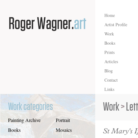
Home
Artist Profile
Work
Books
Prints
Articles
Blog
Contact
Links
Work
>
Let
Work categories
Painting Archive
Portrait
St Mary's I
Books
Mosaics