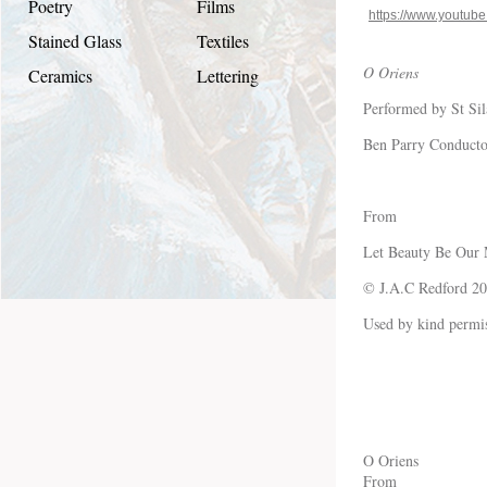
Poetry
Films
https://www.youtu
Stained Glass
Textiles
O Oriens
Ceramics
Lettering
Performed by St Sil
Ben Parry Conducto
From
Let Beauty Be Our
© J.A.C Redford 2
Used by kind permis
O Oriens
From