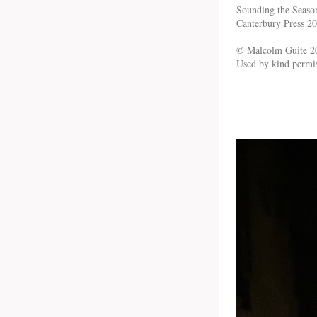
Sounding the Seaso
Canterbury Press 2
© Malcolm Guite 2
Used by kind permi