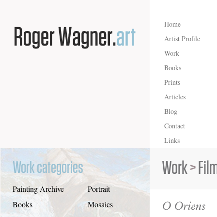
Home
Artist Profile
Work
Books
Prints
Articles
Blog
Contact
Links
Work
>
Fil
Work categories
Painting Archive
Portrait
O Oriens
Books
Mosaics