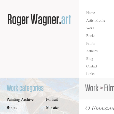
Home
Artist Profile
Work
Books
Prints
Articles
Blog
Contact
Links
Work
>
Fil
Work categories
Painting Archive
Portrait
O Emmanu
Books
Mosaics