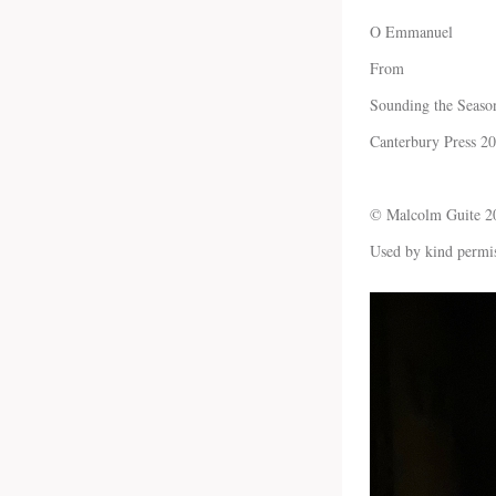
O Emmanuel
From
Sounding the Seaso
Canterbury Press 2
© Malcolm Guite 2
Used by kind permi