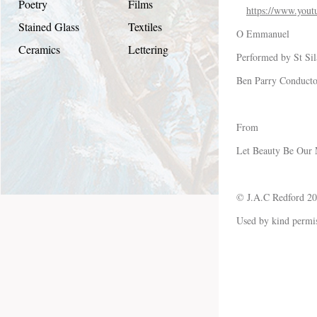
Poetry
Films
https://www.yo
Stained Glass
Textiles
O Emmanuel
Ceramics
Lettering
Performed by St Sil
Ben Parry Conducto
From
Let Beauty Be Our
© J.A.C Redford 2
Used by kind permi