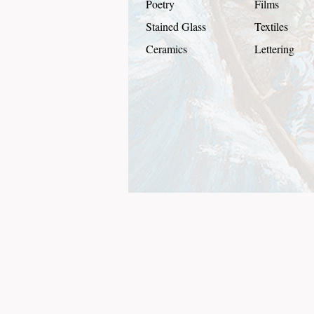
Poetry
Films
Stained Glass
Textiles
Ceramics
Lettering