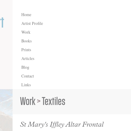
Home
Artist Profile
Work
Books
Prints
Articles
Blog
Contact
Links
Work
>
Textiles
St Mary's Iffley Altar Frontal