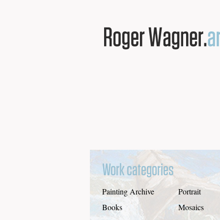
Work categories
Painting Archive
Portrait
Books
Mosaics