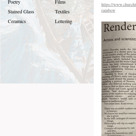
Poetry
Films
https://www.churcht
rainbow
Stained Glass
Textiles
Ceramics
Lettering