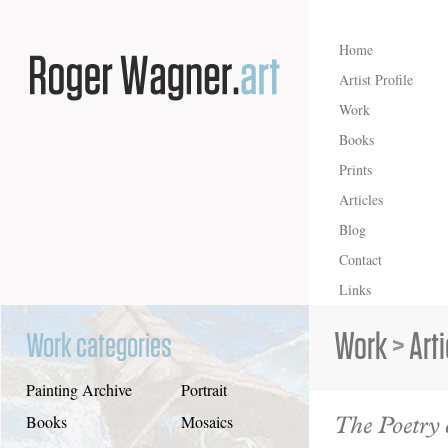
Home
Artist Profile
Work
Books
Prints
Articles
Blog
Contact
Links
Work
>
Art
Work categories
Painting Archive
Portrait
The Poetry 
Books
Mosaics