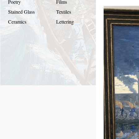
Poetry
Films
Stained Glass
Textiles
Ceramics
Lettering