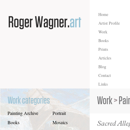
Home
Artist Profile
Work
Books
Prints
Articles
Blog
Contact
Links
Work
>
Pai
Work categories
Painting Archive
Portrait
Sacred All
Books
Mosaics