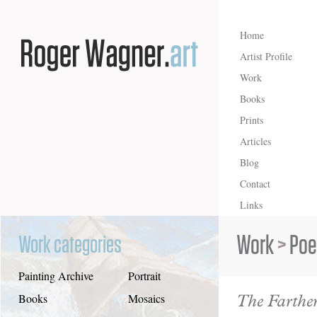
Home
Artist Profile
Work
Books
Prints
Articles
Blog
Contact
Links
Work
>
Poe
Work categories
Painting Archive
Portrait
The Farthe
Books
Mosaics