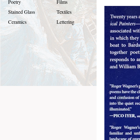
Poetry
Films
Stained Glass
Textiles
Ceramics
Lettering