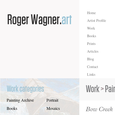
Home
Artist Profile
Work
Books
Prints
Articles
Blog
Contact
Links
Work
>
Pai
Work categories
Painting Archive
Portrait
Bow Creek
Books
Mosaics