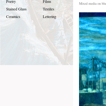
Poetry
Films
Mixed media on blu
Stained Glass
Textiles
Ceramics
Lettering