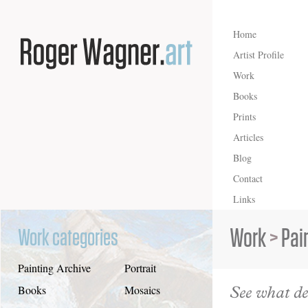
Home
Artist Profile
Work
Books
Prints
Articles
Blog
Contact
Links
Work
>
Pai
Work categories
Painting Archive
Portrait
See what de
Books
Mosaics