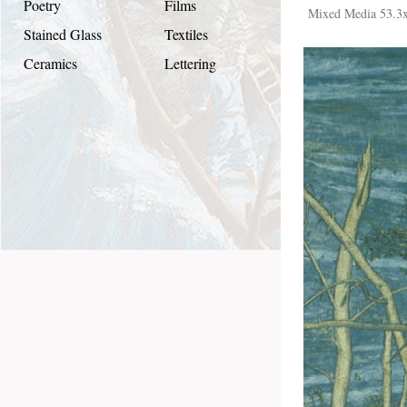
Poetry
Films
Mixed Media 53.3
Stained Glass
Textiles
Ceramics
Lettering