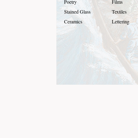
Poetry
Films
Stained Glass
Textiles
Ceramics
Lettering