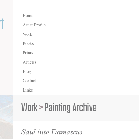
Home
Artist Profile
Work
Books
Prints
Articles
Blog
Contact
Links
Work
>
Painting Archive
Saul into Damascus