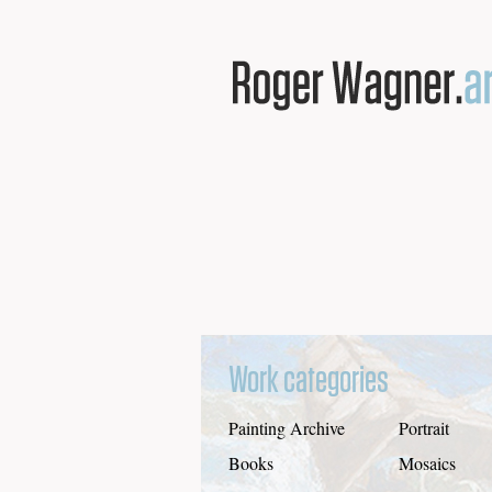
Work categories
Painting Archive
Portrait
Books
Mosaics