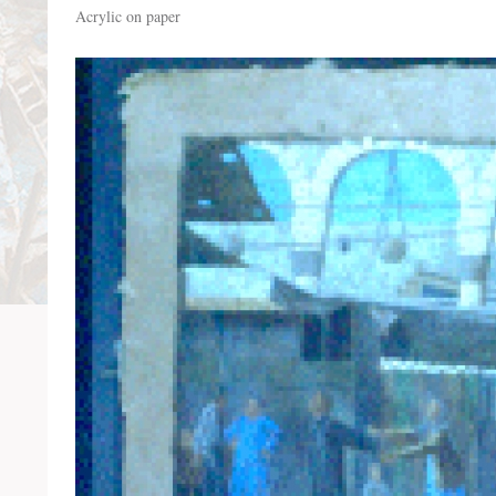
Acrylic on paper