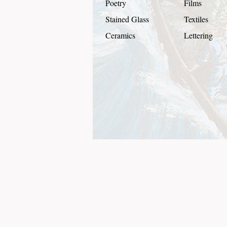
Poetry
Films
Stained Glass
Textiles
Ceramics
Lettering