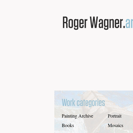
Work categories
Painting Archive
Portrait
Books
Mosaics