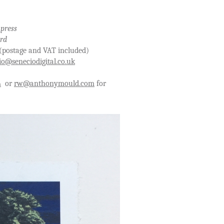
 press
ard
T included)
io@seneciodigital.co.uk
or
rw@anthonymould.com
for
m