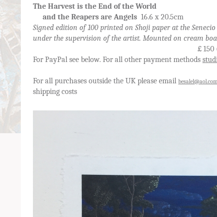
The Harvest is the End of the World
and the Reapers are Angels
16.6 x 20.5cm
Signed edition of 100 printed on Shoji paper at the Senecio
under the supervision of the artist. Mounted on cream bo
£ 150 (postage and VA
For PayPal see below. For all other payment methods
stud
For all purchases outside the UK please email
besalel@aol.co
shipping costs