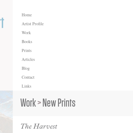
Home
Artist Profile
Work
Books
Prints
Articles
Blog
Contact
Links
Work
>
New Prints
The Harvest