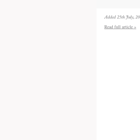
Added 25th July, 2
Read full article »