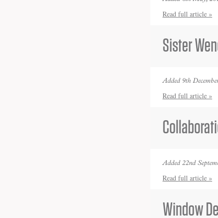
Read full article »
Sister Wen
Added 9th December
Read full article »
Collaborat
Added 22nd Septemb
Read full article »
Window De