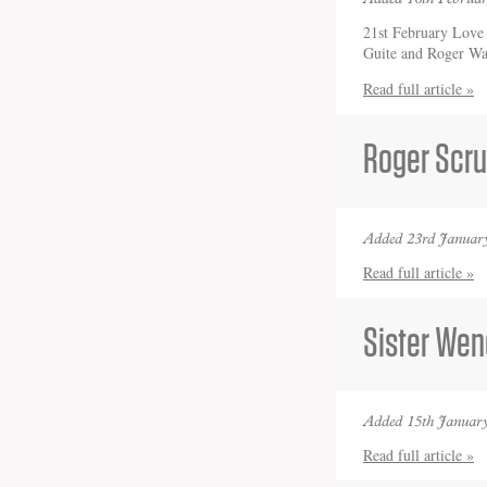
21st February Love 
Guite and Roger W
Read full article »
Roger Scru
Added 23rd January
Read full article »
Sister Wen
Added 15th January
Read full article »