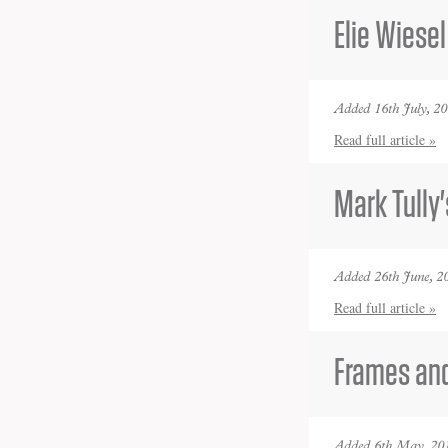
Elie Wiesel
Added 16th July, 2
Read full article »
Mark Tully'
Added 26th June, 2
Read full article »
Frames and
Added 6th May, 20