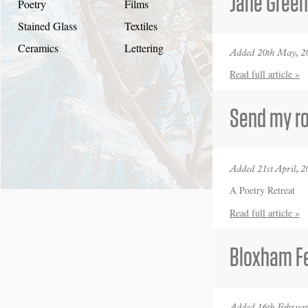
Jane Gree
Poetry
Films
Stained Glass
Textiles
Ceramics
Lettering
Added 20th May, 2
Read full article »
Send my ro
Added 21st April, 2
A Poetry Retreat
Read full article »
Bloxham Fe
Added 16th Februar