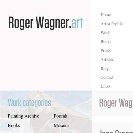
Home
Artist Profile
Work
Books
Prints
Articles
Blog
Contact
Links
Roger Wag
Work categories
Painting Archive
Portrait
Books
Mosaics