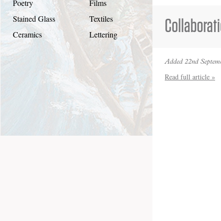
Poetry
Films
Stained Glass
Textiles
Collaborat
Ceramics
Lettering
Added 22nd Septemb
Read full article »