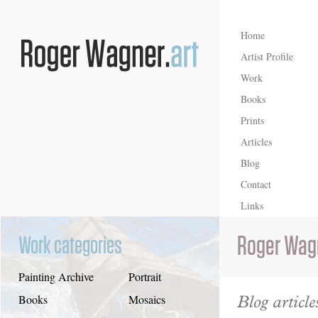
Home
Artist Profile
Work
Books
Prints
Articles
Blog
Contact
Links
Roger Wag
Work categories
Painting Archive
Portrait
Blog article
Books
Mosaics