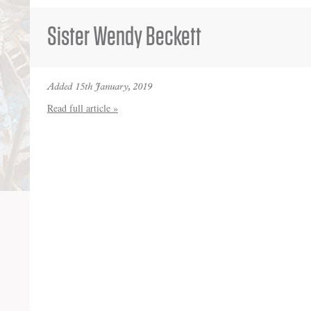
Sister Wendy Beckett
Added 15th January, 2019
Read full article »