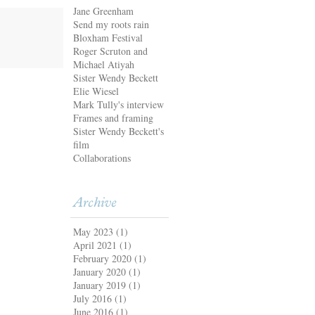
Jane Greenham
Send my roots rain
Bloxham Festival
Roger Scruton and
Michael Atiyah
Sister Wendy Beckett
Elie Wiesel
Mark Tully's interview
Frames and framing
Sister Wendy Beckett's
film
Collaborations
Archive
May 2023
(1)
April 2021
(1)
February 2020
(1)
January 2020
(1)
January 2019
(1)
July 2016
(1)
June 2016
(1)