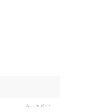
Recent Posts