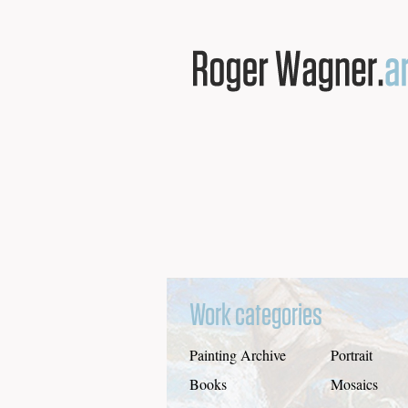
Work categories
Painting Archive
Portrait
Books
Mosaics