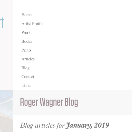
Home
Artist Profile
Work
Books
Prints
Articles
Blog
Contact
Links
Roger Wagner Blog
Blog articles for
January, 2019