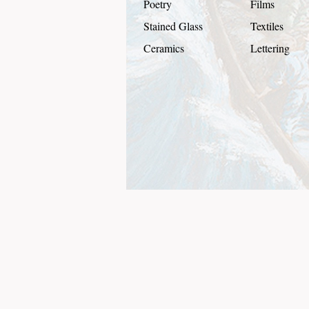
Poetry
Films
Stained Glass
Textiles
Ceramics
Lettering