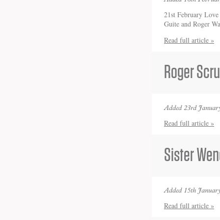
21st February Love 
Guite and Roger W
Read full article »
Roger Scru
Added 23rd January
Read full article »
Sister Wen
Added 15th January
Read full article »