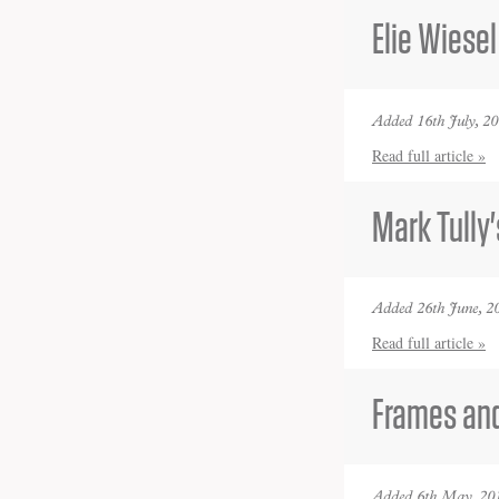
Elie Wiesel
Added 16th July, 2
Read full article »
Mark Tully'
Added 26th June, 2
Read full article »
Frames and
Added 6th May, 20