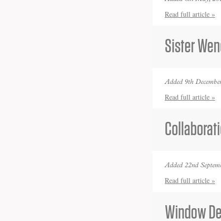
Read full article »
Sister Wen
Added 9th December
Read full article »
Collaborat
Added 22nd Septemb
Read full article »
Window De