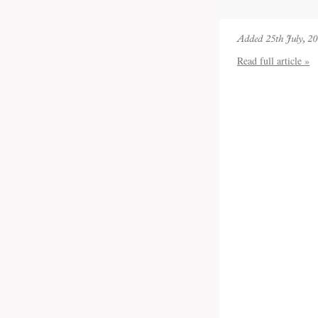
Added 25th July, 2
Read full article »