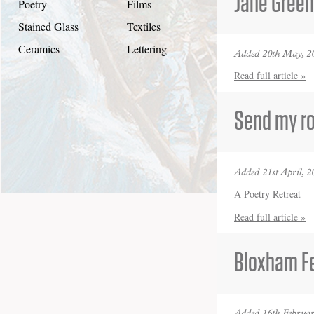
Jane Gree
Poetry
Films
Stained Glass
Textiles
Ceramics
Lettering
Added 20th May, 2
Read full article »
Send my ro
Added 21st April, 2
A Poetry Retreat
Read full article »
Bloxham Fe
Added 16th Februar