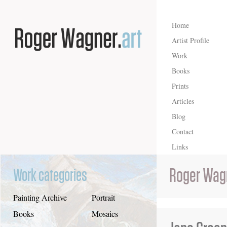
Home
Artist Profile
Work
Books
Prints
Articles
Blog
Contact
Links
Roger Wag
Work categories
Painting Archive
Portrait
Books
Mosaics