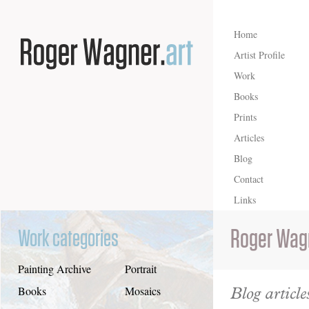
Home
Artist Profile
Work
Books
Prints
Articles
Blog
Contact
Links
Roger Wag
Work categories
Painting Archive
Portrait
Blog article
Books
Mosaics