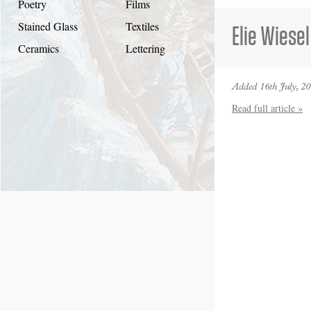
Poetry
Films
Stained Glass
Textiles
Elie Wiesel
Ceramics
Lettering
Added 16th July, 2
Read full article »