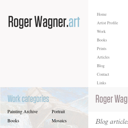
Home
Artist Profile
Work
Books
Prints
Articles
Blog
Contact
Links
Roger Wag
Work categories
Painting Archive
Portrait
Blog article
Books
Mosaics