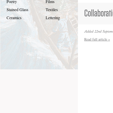
Poetry
Films
Stained Glass
Textiles
Collaborat
Ceramics
Lettering
Added 22nd Septemb
Read full article »