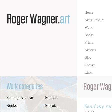
Home
Artist Profile
Work
Books
Prints
Articles
Blog
Contact
Links
Roger Wag
Work categories
Painting Archive
Portrait
Send my roo
Books
Mosaics