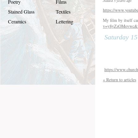
Poetry
Films
Added 5 yearss ago
https://www.youtu
Stained Glass
Textiles
My film by itself c
Ceramics
Lettering
v=y8yZsOMovwc&
Saturday 1
https://www.church
« Return to articles