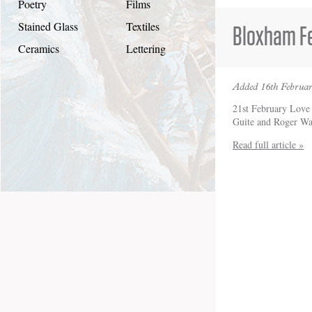
Poetry
Films
Stained Glass
Textiles
Bloxham Fe
Ceramics
Lettering
Added 16th Februar
21st February Love 
Guite and Roger W
Read full article »