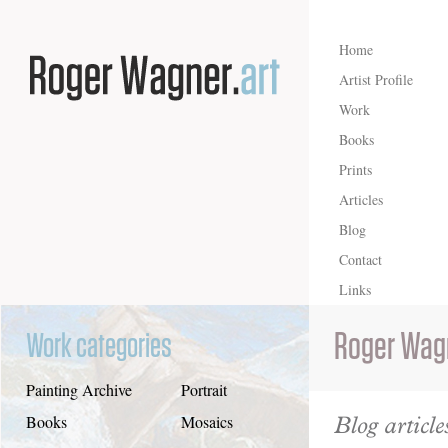
Home
Artist Profile
Work
Books
Prints
Articles
Blog
Contact
Links
Roger Wag
Work categories
Painting Archive
Portrait
Blog article
Books
Mosaics