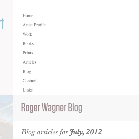
Home
Artist Profile
Work
Books
Prints
Articles
Blog
Contact
Links
Roger Wagner Blog
Blog articles for
July, 2012