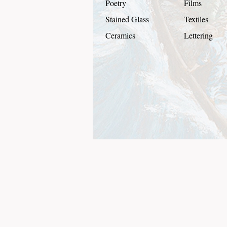
Poetry
Films
Stained Glass
Textiles
Ceramics
Lettering