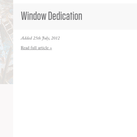
Window Dedication
Added 25th July, 2012
Read full article »