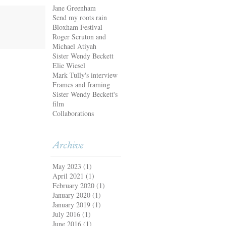
Jane Greenham
Send my roots rain
Bloxham Festival
Roger Scruton and
Michael Atiyah
Sister Wendy Beckett
Elie Wiesel
Mark Tully's interview
Frames and framing
Sister Wendy Beckett's
film
Collaborations
Archive
May 2023
(1)
April 2021
(1)
February 2020
(1)
January 2020
(1)
January 2019
(1)
July 2016
(1)
June 2016
(1)