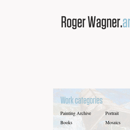
Work categories
Painting Archive
Portrait
Books
Mosaics