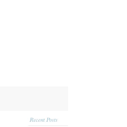
Recent Posts