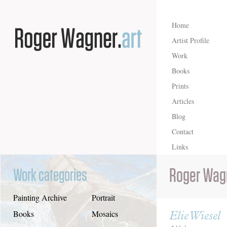
Home
Artist Profile
Work
Books
Prints
Articles
Blog
Contact
Links
Roger Wag
Work categories
Painting Archive
Portrait
Elie Wiesel
Books
Mosaics