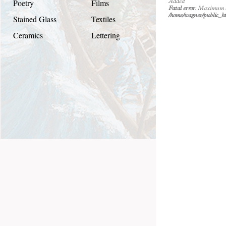
Poetry
Films
Added
Fatal error
: Maximum ex
/home/wagner/public_ht
Stained Glass
Textiles
Ceramics
Lettering