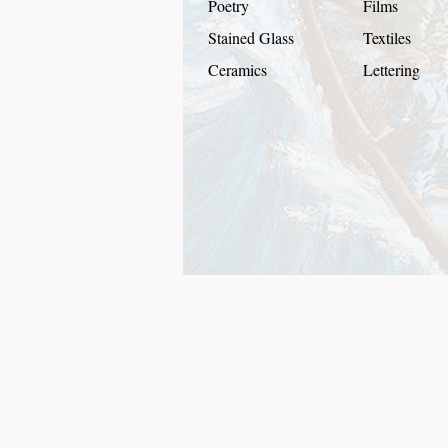
Poetry
Films
Stained Glass
Textiles
Ceramics
Lettering