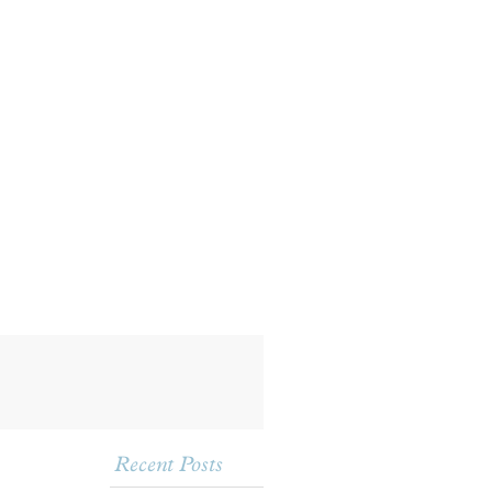
Recent Posts