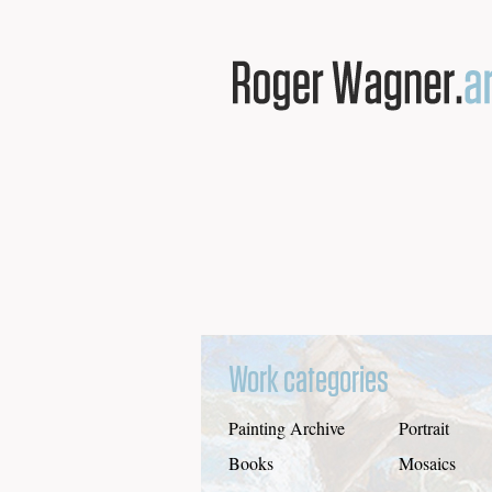
Work categories
Painting Archive
Portrait
Books
Mosaics