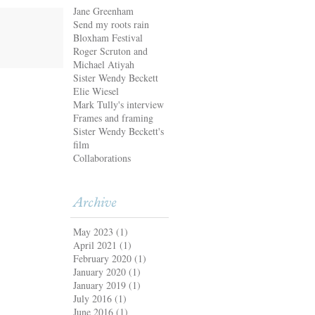
Jane Greenham
Send my roots rain
Bloxham Festival
Roger Scruton and
Michael Atiyah
Sister Wendy Beckett
Elie Wiesel
Mark Tully's interview
Frames and framing
Sister Wendy Beckett's
film
Collaborations
Archive
May 2023
(1)
April 2021
(1)
February 2020
(1)
January 2020
(1)
January 2019
(1)
July 2016
(1)
June 2016
(1)