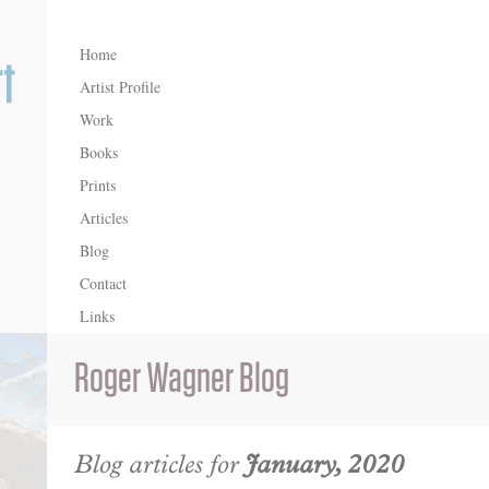
Home
Artist Profile
Work
Books
Prints
Articles
Blog
Contact
Links
Roger Wagner Blog
Blog articles for
January, 2020