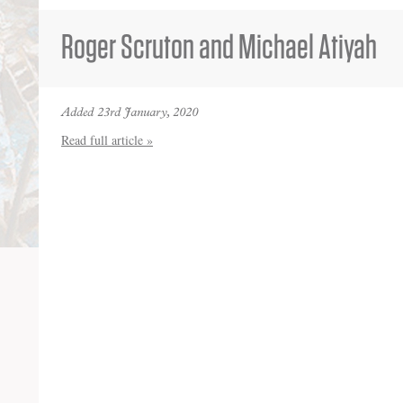
Roger Scruton and Michael Atiyah
Added 23rd January, 2020
Read full article »